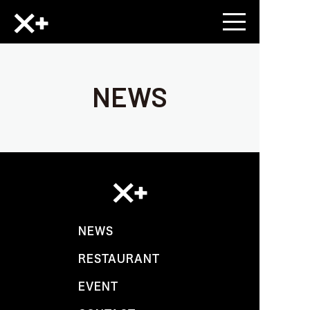
NEWS
NEWS
RESTAURANT
EVENT