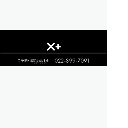
022-399-7091
ご予約・お問い合わせ
NEWS
RESTAURANT
EVENT
CONTACT
ACCESS
Privacy Policy